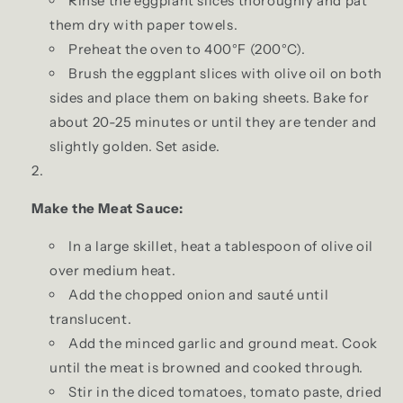
Rinse the eggplant slices thoroughly and pat
them dry with paper towels.
Preheat the oven to 400°F (200°C).
Brush the eggplant slices with olive oil on both
sides and place them on baking sheets. Bake for
about 20-25 minutes or until they are tender and
slightly golden. Set aside.
Make the Meat Sauce:
In a large skillet, heat a tablespoon of olive oil
over medium heat.
Add the chopped onion and sauté until
translucent.
Add the minced garlic and ground meat. Cook
until the meat is browned and cooked through.
Stir in the diced tomatoes, tomato paste, dried