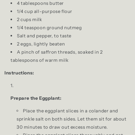
4 tablespoons butter
1/4 cup all-purpose flour
2 cups milk
1/4 teaspoon ground nutmeg
Salt and pepper, to taste
2 eggs, lightly beaten
A pinch of saffron threads, soaked in 2
tablespoons of warm milk
Instructions:
Prepare the Eggplant:
Place the eggplant slices in a colander and
sprinkle salt on both sides. Let them sit for about
30 minutes to draw out excess moisture.