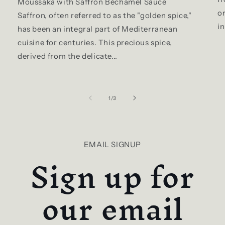
Moussaka with Saffron Béchamel Sauce
or
Saffron, often referred to as the "golden spice,"
in
has been an integral part of Mediterranean
cuisine for centuries. This precious spice,
derived from the delicate...
of
1
/
3
EMAIL SIGNUP
Sign up for
our email