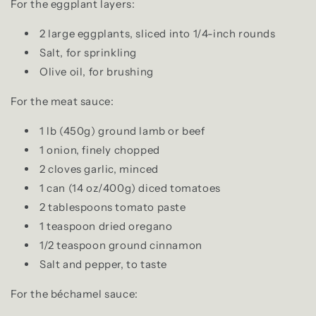
For the eggplant layers:
2 large eggplants, sliced into 1/4-inch rounds
Salt, for sprinkling
Olive oil, for brushing
For the meat sauce:
1 lb (450g) ground lamb or beef
1 onion, finely chopped
2 cloves garlic, minced
1 can (14 oz/400g) diced tomatoes
2 tablespoons tomato paste
1 teaspoon dried oregano
1/2 teaspoon ground cinnamon
Salt and pepper, to taste
For the béchamel sauce: