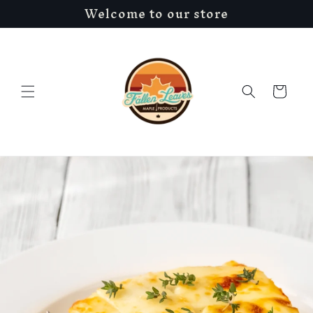
Welcome to our store
Skip to
content
Cart