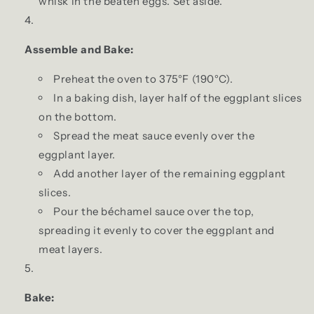
whisk in the beaten eggs. Set aside.
Assemble and Bake:
Preheat the oven to 375°F (190°C).
In a baking dish, layer half of the eggplant slices
on the bottom.
Spread the meat sauce evenly over the
eggplant layer.
Add another layer of the remaining eggplant
slices.
Pour the béchamel sauce over the top,
spreading it evenly to cover the eggplant and
meat layers.
Bake: