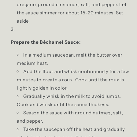
oregano, ground cinnamon, salt, and pepper. Let
the sauce simmer for about 15-20 minutes. Set
aside.
Prepare the Béchamel Sauce:
In a medium saucepan, melt the butter over
medium heat.
Add the flour and whisk continuously for a few
minutes to create a roux. Cook until the roux is
lightly golden in color.
Gradually whisk in the milk to avoid lumps.
Cook and whisk until the sauce thickens.
Season the sauce with ground nutmeg, salt,
and pepper.
Take the saucepan off the heat and gradually