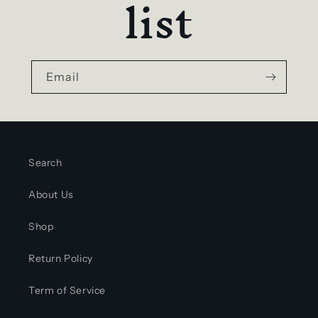
list
Email
Search
About Us
Shop
Return Policy
Term of Service