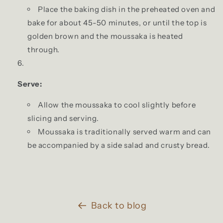
Place the baking dish in the preheated oven and
bake for about 45-50 minutes, or until the top is
golden brown and the moussaka is heated
through.
Serve:
Allow the moussaka to cool slightly before
slicing and serving.
Moussaka is traditionally served warm and can
be accompanied by a side salad and crusty bread.
Back to blog