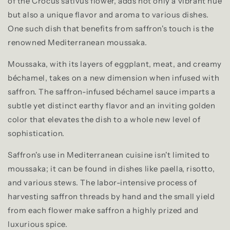
of the Crocus sativus flower, adds not only a vibrant hue
but also a unique flavor and aroma to various dishes.
One such dish that benefits from saffron's touch is the
renowned Mediterranean moussaka.
Moussaka, with its layers of eggplant, meat, and creamy
béchamel, takes on a new dimension when infused with
saffron. The saffron-infused béchamel sauce imparts a
subtle yet distinct earthy flavor and an inviting golden
color that elevates the dish to a whole new level of
sophistication.
Saffron's use in Mediterranean cuisine isn't limited to
moussaka; it can be found in dishes like paella, risotto,
and various stews. The labor-intensive process of
harvesting saffron threads by hand and the small yield
from each flower make saffron a highly prized and
luxurious spice.