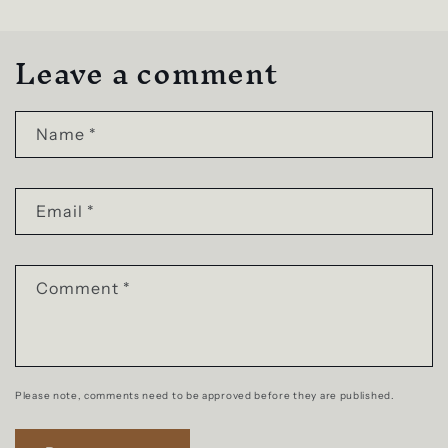
Leave a comment
Name
*
Email
*
Comment
*
Please note, comments need to be approved before they are published.