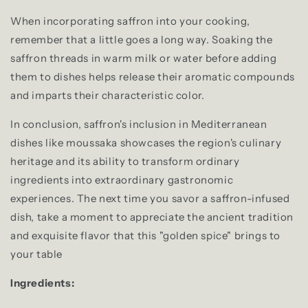
When incorporating saffron into your cooking,
remember that a little goes a long way. Soaking the
saffron threads in warm milk or water before adding
them to dishes helps release their aromatic compounds
and imparts their characteristic color.
In conclusion, saffron's inclusion in Mediterranean
dishes like moussaka showcases the region's culinary
heritage and its ability to transform ordinary
ingredients into extraordinary gastronomic
experiences. The next time you savor a saffron-infused
dish, take a moment to appreciate the ancient tradition
and exquisite flavor that this "golden spice" brings to
your table
Ingredients: