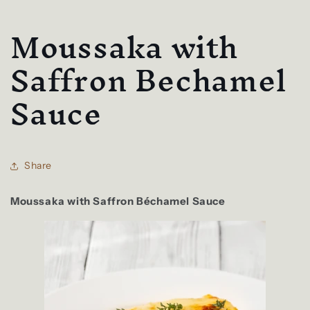
Moussaka with
Saffron Bechamel
Sauce
Share
Moussaka with Saffron Béchamel Sauce