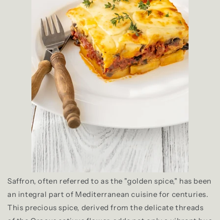
Saffron, often referred to as the "golden spice," has been
an integral part of Mediterranean cuisine for centuries.
This precious spice, derived from the delicate threads