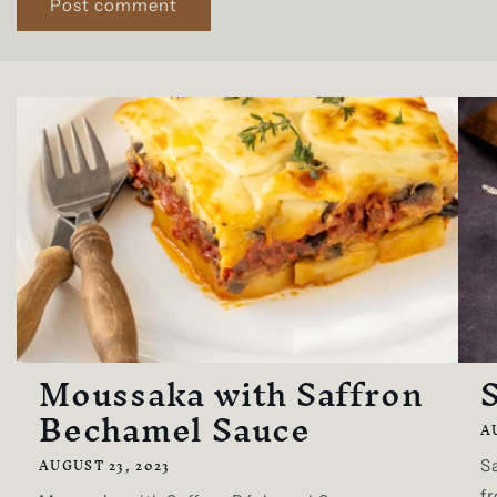
Moussaka with Saffron
S
Bechamel Sauce
A
AUGUST 23, 2023
Sa
fr