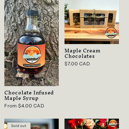
e
c
t
i
Maple Cream
o
Chocolates
n
Regular
$7.00 CAD
price
:
Chocolate Infused
Maple Syrup
Regular
From $4.00 CAD
price
Sold out