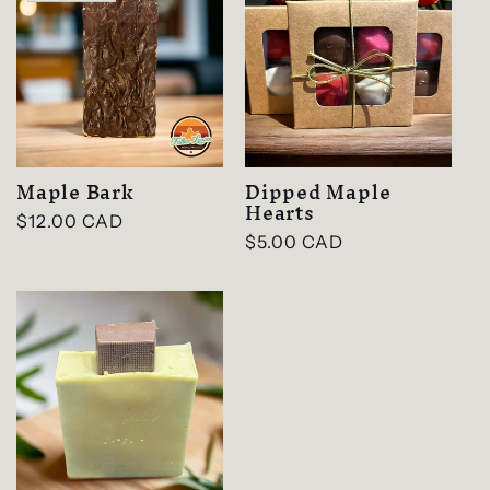
Maple Bark
Dipped Maple
Hearts
Regular
$12.00 CAD
Regular
$5.00 CAD
price
price