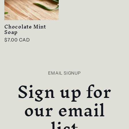
Chocolate Mint
Soap
Regular
$7.00 CAD
price
EMAIL SIGNUP
Sign up for
our email
list