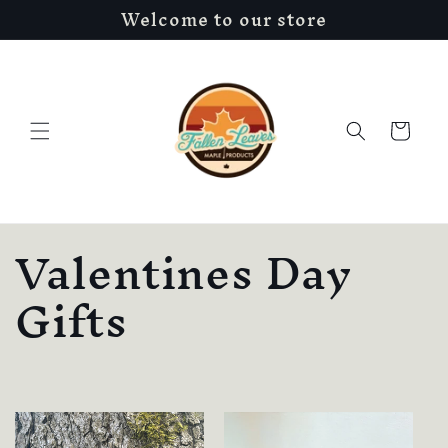
Welcome to our store
Skip to
content
Cart
C
Valentines Day
o
Gifts
l
l