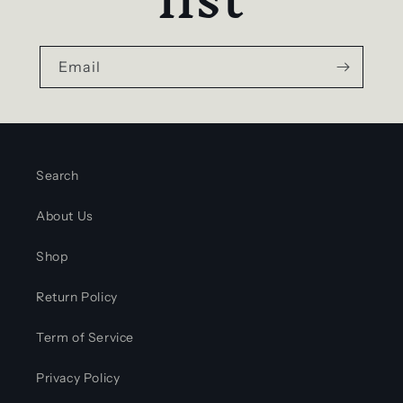
Email
Search
About Us
Shop
Return Policy
Term of Service
Privacy Policy